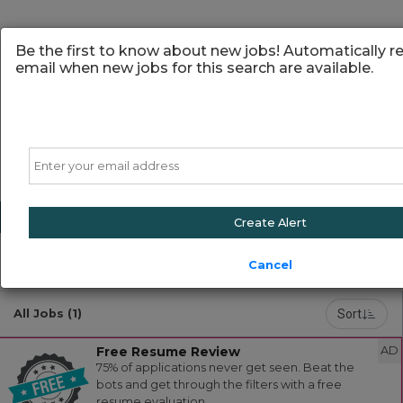
Be the first to know about new jobs! Automatically r
email when new jobs for this search are available.
Email
Create Alert
Cancel
Powered by
Translate
Sort
All Jobs (1)
Free Resume Review
AD
75% of applications never get seen. Beat the
bots and get through the filters with a free
resume evaluation.