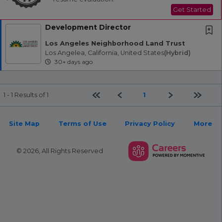
Get Started
Development Director
Los Angeles Neighborhood Land Trust
Los Angelea, California, United States
(hybrid)
30+ days ago
First page
Previous
Next
Last pa
1
1 - 1 Results of 1
Site Map
Terms of Use
Privacy Policy
More
© 2026, All Rights Reserved