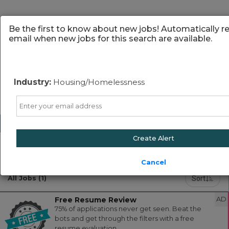
Be the first to know about new jobs! Automatically r
email when new jobs for this search are available.
Industry:
Housing/Homelessness
Email
Create Alert
Powered by
Translate
Cancel
Sort
All Jobs (1)
Free Resume Review
AD
75% of applications never get seen. Beat the
bots and get through the filters with a free
resume evaluation.