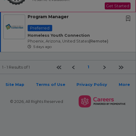
Get Started
Program Manager
Preferred
Homeless Youth Connection
Phoenix, Arizona, United States
(remote)
5 days ago
First page
Previous
Next
Last pa
1
1 - 1 Results of 1
Site Map
Terms of Use
Privacy Policy
More
© 2026, All Rights Reserved